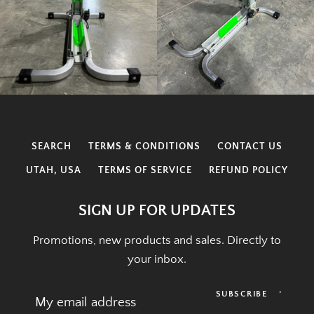
SEARCH
TERMS & CONDITIONS
CONTACT US
UTAH, USA
TERMS OF SERVICE
REFUND POLICY
SIGN UP FOR UPDATES
Promotions, new products and sales. Directly to
your inbox.
SUBSCRIBE