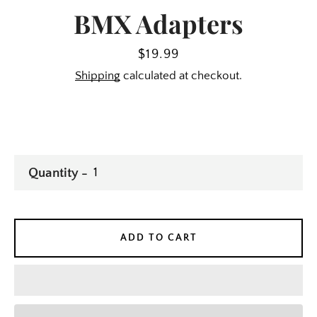
BMX Adapters
Price
$19.99
Shipping
calculated at checkout.
Quantity
ADD TO CART