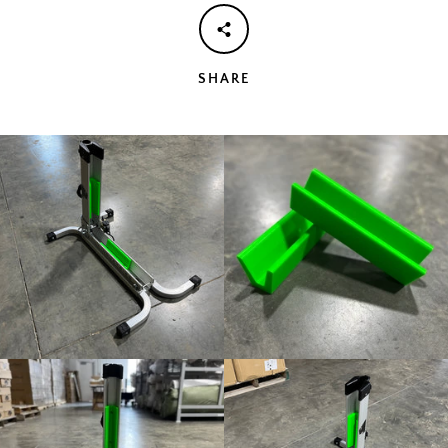
AGAIN
SHARE