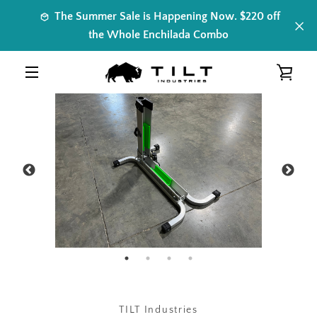
Skip
The Summer Sale is Happening Now. $220 off
to
the Whole Enchilada Combo
content
VIE
PREVIOUS
NEXT
Slide
Slide
Slide
Slide
MENU
1
2
3
4
CAR
TILT Industries