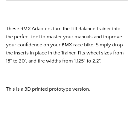
These BMX Adapters turn the Tilt Balance Trainer into
the perfect tool to master your manuals and improve
your confidence on your BMX race bike. Simply drop
the inserts in place in the Trainer. Fits wheel sizes from
18" to 20", and tire widths from 1.125" to 2.2".
This is a 3D printed prototype version.
Facebook
Instagram
YouTube
Vimeo
SEARCH