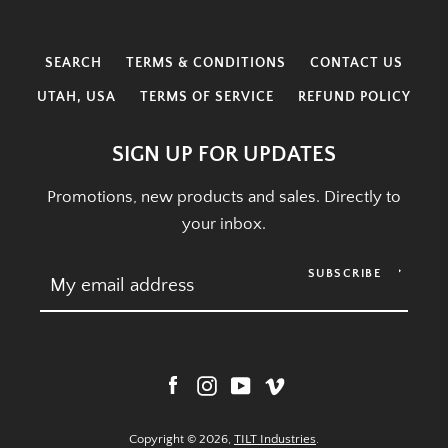
SEARCH
TERMS & CONDITIONS
CONTACT US
UTAH, USA
TERMS OF SERVICE
REFUND POLICY
SIGN UP FOR UPDATES
Promotions, new products and sales. Directly to
your inbox.
SUBSCRIBE
Facebook
Instagram
YouTube
Vimeo
Copyright © 2026,
TILT Industries
.