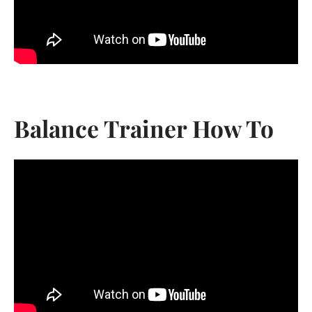
Balance Trainer How To
Facebook
Instagram
YouTube
Vimeo
SEARCH