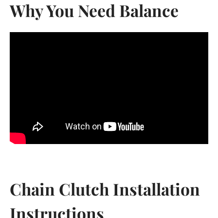
Why You Need Balance
Chain Clutch Installation
Instructions