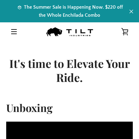
Skip
The Summer Sale is Happening Now. $220 off
to
the Whole Enchilada Combo
content
VIE
MENU
CAR
It's time to Elevate Your
Ride.
Unboxing