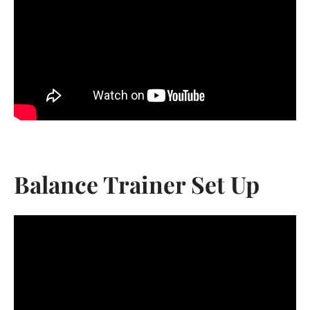
Balance Trainer Set Up