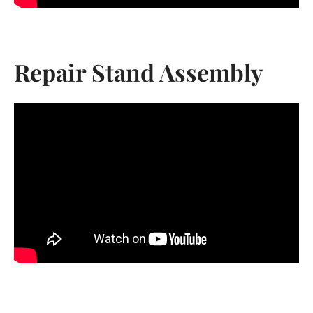
AGAIN
Repair Stand Assembly